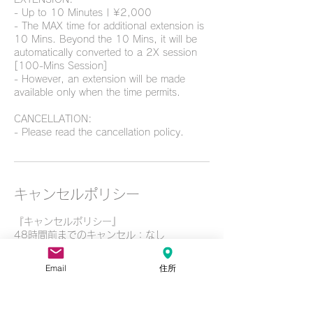
- Up to 10 Minutes | ¥2,000
- The MAX time for additional extension is
10 Mins. Beyond the 10 Mins, it will be
automatically converted to a 2X session
[100-Mins Session]
- However, an extension will be made
available only when the time permits.
CANCELLATION:
- Please read the cancellation policy.
キャンセルポリシー
『キャンセルポリシー』
48時間前までのキャンセル：なし
24時間前までのキャンセルの場合：ご予約
メニューの金額から50%
Email
住所
当日無断キャンセルの場合：ご予約メニュー
の金額から100%