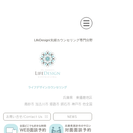
LifeDesign/夫婦カウンセリング専門分野
兵庫県 東播磨地区
高砂市 加古川市 姫路市 明石市 神戸市 他全国
お問い合せ/Contact Us
NEWS