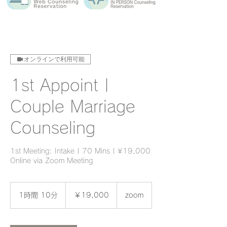
オンラインで利用可能
1st Appoint |
Couple Marriage
Counseling
1st Meeting: Intake | 70 Mins | ¥19,000
Online via Zoom Meeting
19,000
円
1時間 10分
1
￥19,000
zoom
時
1
0