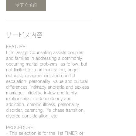
分
今すぐ予約
サービス内容
FEATURE:
Life Design Counseling assists couples
and families in addressing a commonly
occurring marital problems, as follow, but
not limited to: communication, anger
outburst, disagreement and conflict
escalation, personality, value and cultural
differences, intimacy anorexia and sexless
marriage, infidelity, in-law and family
relationships, codependency and
addiction, chronic illness, personality
disorder, parenting, life phase transition,
divorce consideration, etc.
PROCEDURE:
- This selection is for the 1st TIMER or