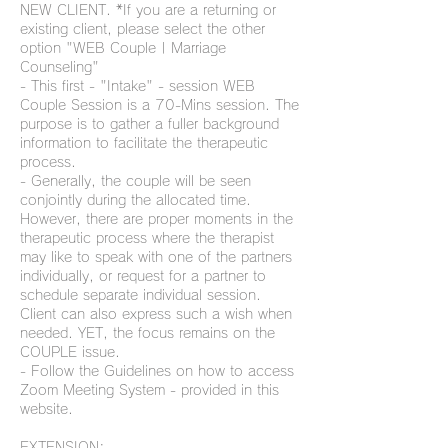
NEW CLIENT. *If you are a returning or
existing client, please select the other
option "WEB Couple | Marriage
Counseling"
- This first - "Intake" - session WEB
Couple Session is a 70-Mins session. The
purpose is to gather a fuller background
information to facilitate the therapeutic
process.
- Generally, the couple will be seen
conjointly during the allocated time.
However, there are proper moments in the
therapeutic process where the therapist
may like to speak with one of the partners
individually, or request for a partner to
schedule separate individual session.
Client can also express such a wish when
needed. YET, the focus remains on the
COUPLE issue.
- Follow the Guidelines on how to access
Zoom Meeting System - provided in this
website.
EXTENSION: